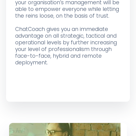
your organisation’s management will be
able to empower everyone while letting
the reins loose, on the basis of trust.
ChatCoach gives you an immediate
advantage on all strategic, tactical and
operational levels by further increasing
your level of professionalism through
face-to-face, hybrid and remote
deployment.