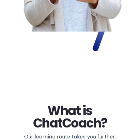
What is
ChatCoach?
Our learning route takes you further.