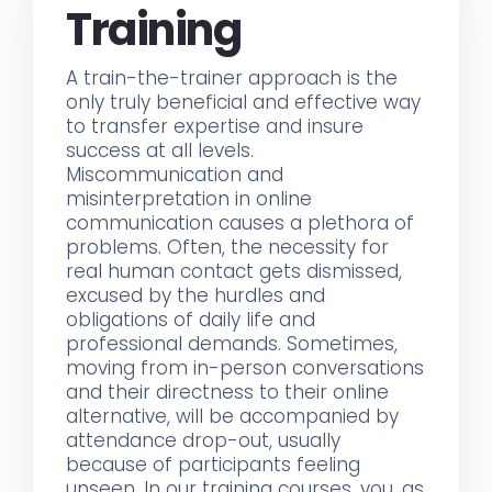
Training
A train-the-trainer approach is the
only truly beneficial and effective way
to transfer expertise and insure
success at all levels.
Miscommunication and
misinterpretation in online
communication causes a plethora of
problems. Often, the necessity for
real human contact gets dismissed,
excused by the hurdles and
obligations of daily life and
professional demands. Sometimes,
moving from in-person conversations
and their directness to their online
alternative, will be accompanied by
attendance drop-out, usually
because of participants feeling
unseen. In our training courses, you, as