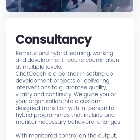
Consultancy
Remote and hybrid learning, working
and development require coordination
at multiple levels.
ChatCoach is a partner in setting up
development projects or delivering
interventions to guarantee quality,
vitality and continuity. We guide you or
your organisation into a custom-
designed transition with in-person to
hybrid programmes that include and
monitor necessary behavioral changes.
With monitored control on the output,