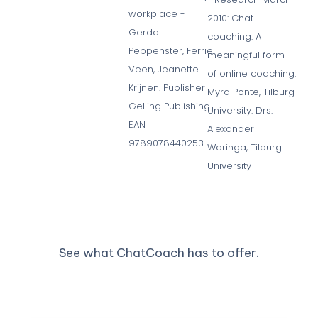
workplace -
2010: Chat
Gerda
coaching. A
Peppenster, Ferrie
meaningful form
Veen, Jeanette
of online coaching.
Krijnen. Publisher
Myra Ponte, Tilburg
Gelling Publishing
University. Drs.
EAN
Alexander
9789078440253
Waringa, Tilburg
University
See what ChatCoach has to offer.