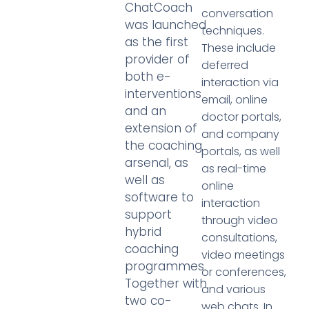
ChatCoach
conversation
was launched
techniques.
as the first
These include
provider of
deferred
both e-
interaction via
interventions
email, online
and an
doctor portals,
extension of
and company
the coaching
portals, as well
arsenal, as
as real-time
well as
online
software to
interaction
support
through video
hybrid
consultations,
coaching
video meetings
programmes.
or conferences,
Together with
and various
two co-
web chats. In