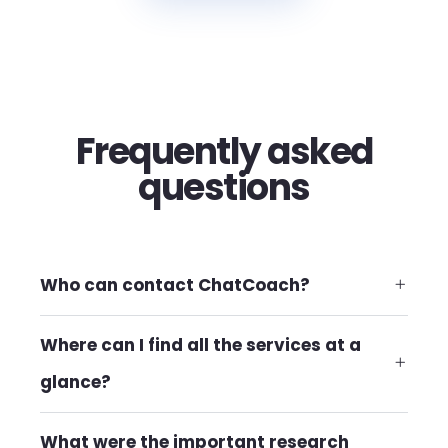
Frequently asked
questions
Who can contact ChatCoach?
Where can I find all the services at a
glance?
What were the important research