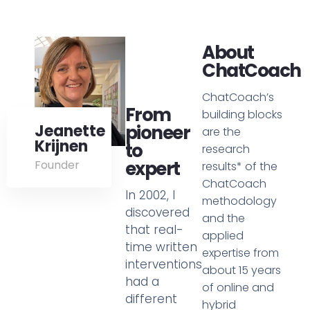
About
ChatCoach
ChatCoach’s
From
building blocks
Jeanette
pioneer
are the
Krijnen
to
research
expert
Founder
results* of the
ChatCoach
In 2002, I
methodology
discovered
and the
that real-
applied
time written
expertise from
interventions
about 15 years
had a
of online and
different
hybrid