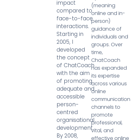
impact
(meaning
compared to
online and in-
face-to-face
person)
interactions.
guidance of
Starting in
individuals and
2005, I
groups. Over
developed
time,
the concept
ChatCoach
of ChatCoach
has expanded
with the aim
its expertise
of promoting
across various
adequate and
online
accessible
communication
person-
channels to
centred
promote
organisational
professional,
development.
vital, and
By 2008,
effective online