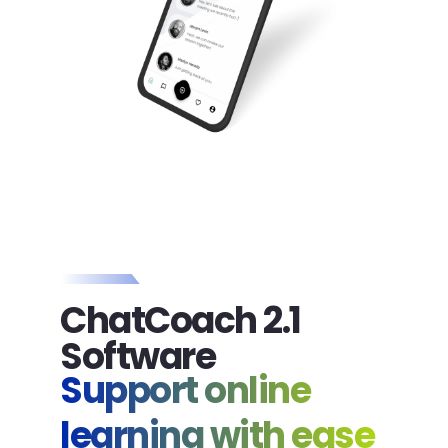
ChatCoach 2.1
Software
Support online
learning with ease