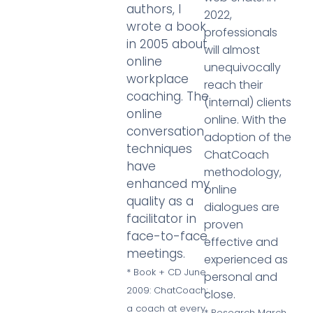
authors, I
2022,
wrote a book
professionals
in 2005 about
will almost
online
unequivocally
workplace
reach their
coaching. The
(internal) clients
online
online. With the
conversation
adoption of the
techniques
ChatCoach
have
methodology,
enhanced my
online
quality as a
dialogues are
facilitator in
proven
face-to-face
effective and
meetings.
experienced as
* Book + CD June
personal and
2009: ChatCoach;
close.
a coach at every
* Research March