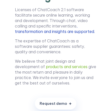
Licenses of ChatCoach 2.1 software
facilitate secure online learning, working
and development. Through chat, video
calling and specific interventions
,
transformation and insights are supported.
The expertise of ChatCoach as a
software supplier guarantees: safety,
quality and convenience.
We believe that joint design and
development of
products and services
give
the most return and pleasure in daily
practice. We invite everyone to join us and
get the best out of ourselves.
R
e
q
u
e
s
t
d
e
m
o