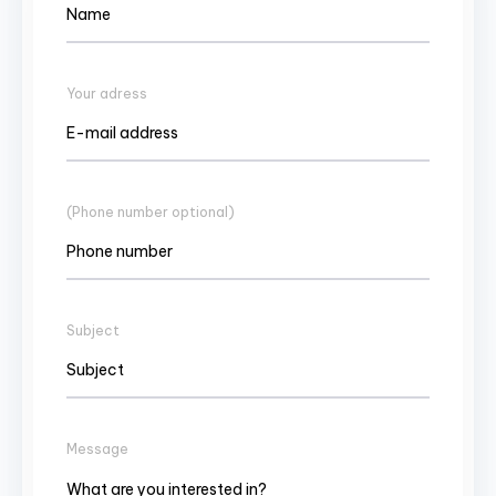
Your adress
(Phone number optional)
Subject
Message