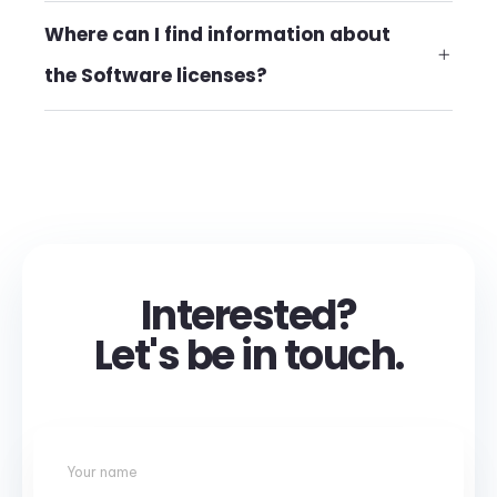
Where can I find information about
the Software licenses?
Interested?
Let's be in touch.
Your name