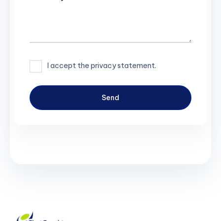
I accept the privacy statement.