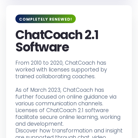
COMPLETELY RENEWED!
ChatCoach 2.1
Software
From 2010 to 2020, ChatCoach has
worked with licenses supported by
trained collaborating coaches.
As of March 2023, ChatCoach has
further focused on online guidance via
various communication channels.
Licenses of ChatCoach 2.1 software
facilitate secure online learning, working
and development.
Discover how transformation and insight
are supported through chat, video