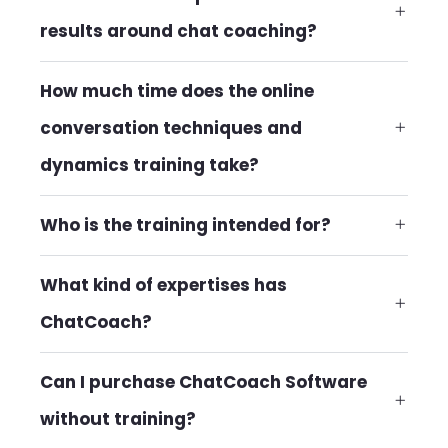
results around chat coaching?
How much time does the online
conversation techniques and
dynamics training take?
Who is the training intended for?
What kind of expertises has
ChatCoach?
Can I purchase ChatCoach Software
without training?