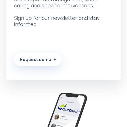
calling and specific interventions.
Sign up for our newsletter and stay
informed.
R
e
q
u
e
s
t
d
e
m
o