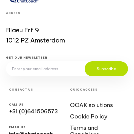
ADRESS
Blaeu Erf 9
1012 PZ Amsterdam
GET OUR NEWSLETTER
Subscribe
CONTACT US
QUICK ACCESS
OOAK solutions
CALL US
+31 (0)641506573
Cookie Policy
Terms and
EMAIL US