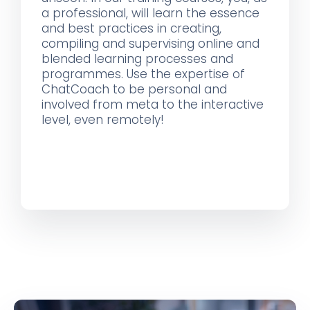
a professional, will learn the essence
and best practices in creating,
compiling and supervising online and
blended learning processes and
programmes. Use the expertise of
ChatCoach to be personal and
involved from meta to the interactive
level, even remotely!