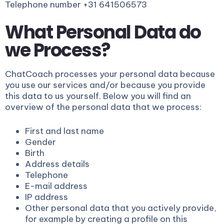
Telephone number +31 641506573
What Personal Data do
we Process?
ChatCoach processes your personal data because
you use our services and/or because you provide
this data to us yourself. Below you will find an
overview of the personal data that we process:
First and last name
Gender
Birth
Address details
Telephone
E-mail address
IP address
Other personal data that you actively provide,
for example by creating a profile on this