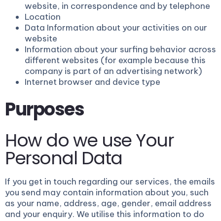
website, in correspondence and by telephone
Location
Data Information about your activities on our
website
Information about your surfing behavior across
different websites (for example because this
company is part of an advertising network)
Internet browser and device type
Purposes
How do we use Your
Personal Data
If you get in touch regarding our services, the emails
you send may contain information about you, such
as your name, address, age, gender, email address
and your enquiry. We utilise this information to do