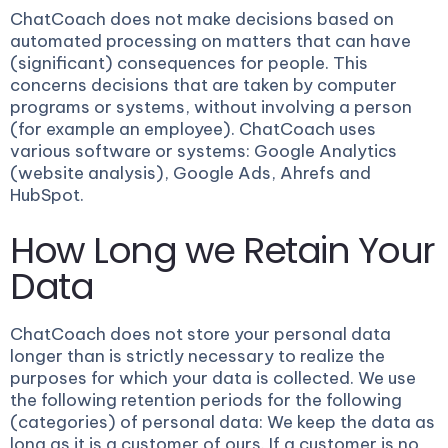
ChatCoach does not make decisions based on
automated processing on matters that can have
(significant) consequences for people. This
concerns decisions that are taken by computer
programs or systems, without involving a person
(for example an employee). ChatCoach uses
various software or systems: Google Analytics
(website analysis), Google Ads, Ahrefs and
HubSpot.
How Long we Retain Your
Data
ChatCoach does not store your personal data
longer than is strictly necessary to realize the
purposes for which your data is collected. We use
the following retention periods for the following
(categories) of personal data: We keep the data as
long as it is a customer of ours. If a customer is no