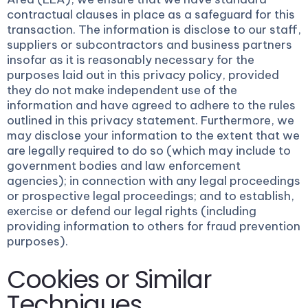
contractual clauses in place as a safeguard for this
transaction. The information is disclose to our staff,
suppliers or subcontractors and business partners
insofar as it is reasonably necessary for the
purposes laid out in this privacy policy, provided
they do not make independent use of the
information and have agreed to adhere to the rules
outlined in this privacy statement. Furthermore, we
may disclose your information to the extent that we
are legally required to do so (which may include to
government bodies and law enforcement
agencies); in connection with any legal proceedings
or prospective legal proceedings; and to establish,
exercise or defend our legal rights (including
providing information to others for fraud prevention
purposes).
Cookies or Similar
Techniques