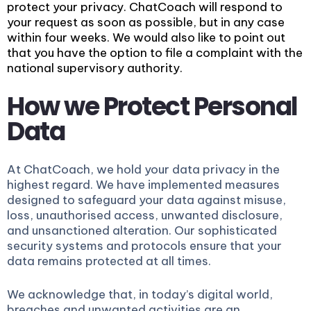
protect your privacy. ChatCoach will respond to
your request as soon as possible, but in any case
within four weeks. We would also like to point out
that you have the option to file a complaint with the
national supervisory authority.
How we Protect Personal
Data
At ChatCoach, we hold your data privacy in the
highest regard. We have implemented measures
designed to safeguard your data against misuse,
loss, unauthorised access, unwanted disclosure,
and unsanctioned alteration. Our sophisticated
security systems and protocols ensure that your
data remains protected at all times.
We acknowledge that, in today’s digital world,
breaches and unwanted activities are an