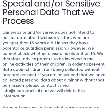
Special and/or Sensitive
Personal Data That we
Process
Our website and/or service does not intend to
collect data about website visitors who are
younger than 16 years old. Unless they have
parental or guardian permission. However, we
cannot check whether a visitor is older than 16. We,
therefore, advise parents to be involved in the
online activities of their children, in order to prevent
data about children from being collected without
parental consent. If you are convinced that we have
collected personal data about a minor without that
permission, please contact us via
info@chatcoach.nl and we will delete this
information.
For what purpose and on what basis we process