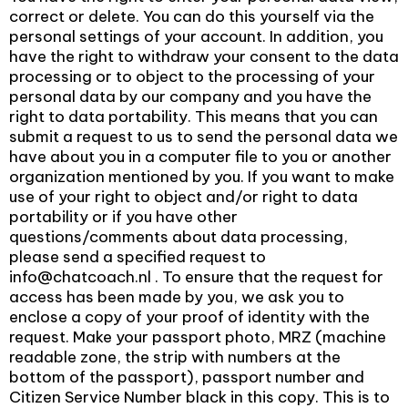
correct or delete. You can do this yourself via the
personal settings of your account. In addition, you
have the right to withdraw your consent to the data
processing or to object to the processing of your
personal data by our company and you have the
right to data portability. This means that you can
submit a request to us to send the personal data we
have about you in a computer file to you or another
organization mentioned by you. If you want to make
use of your right to object and/or right to data
portability or if you have other
questions/comments about data processing,
please send a specified request to
info@chatcoach.nl . To ensure that the request for
access has been made by you, we ask you to
enclose a copy of your proof of identity with the
request. Make your passport photo, MRZ (machine
readable zone, the strip with numbers at the
bottom of the passport), passport number and
Citizen Service Number black in this copy. This is to