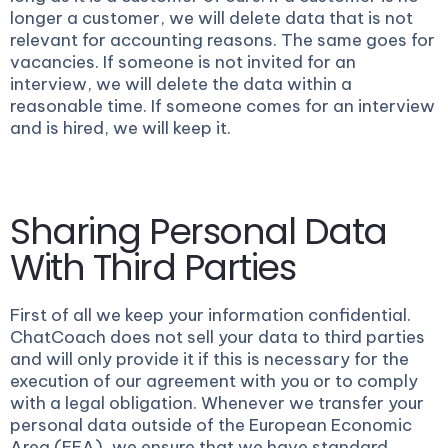
longer a customer, we will delete data that is not
relevant for accounting reasons. The same goes for
vacancies. If someone is not invited for an
interview, we will delete the data within a
reasonable time. If someone comes for an interview
and is hired, we will keep it.
Sharing Personal Data
With Third Parties
First of all we keep your information confidential.
ChatCoach does not sell your data to third parties
and will only provide it if this is necessary for the
execution of our agreement with you or to comply
with a legal obligation. Whenever we transfer your
personal data outside of the European Economic
Area (EEA), we ensure that we have standard