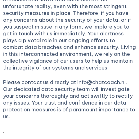
unfortunate reality, even with the most stringent
security measures in place. Therefore, if you have
any concerns about the security of your data, or if
you suspect misuse in any form, we implore you to
get in touch with us immediately. Your alertness
plays a pivotal role in our ongoing efforts to
combat data breaches and enhance security. Living
in this interconnected environment, we rely on the
collective vigilance of our users to help us maintain
the integrity of our systems and services.
Please contact us directly at info@chatcoach.nl.
Our dedicated data security team will investigate
your concerns thoroughly and act swiftly to rectify
any issues. Your trust and confidence in our data
protection measures is of paramount importance to
us.
.