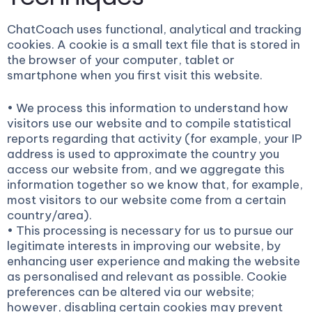
ChatCoach uses functional, analytical and tracking
cookies. A cookie is a small text file that is stored in
the browser of your computer, tablet or
smartphone when you first visit this website.
• We process this information to understand how
visitors use our website and to compile statistical
reports regarding that activity (for example, your IP
address is used to approximate the country you
access our website from, and we aggregate this
information together so we know that, for example,
most visitors to our website come from a certain
country/area).
• This processing is necessary for us to pursue our
legitimate interests in improving our website, by
enhancing user experience and making the website
as personalised and relevant as possible. Cookie
preferences can be altered via our website;
however, disabling certain cookies may prevent