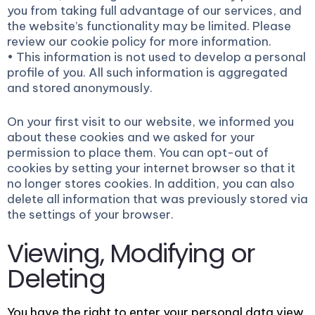
you from taking full advantage of our services, and
the website’s functionality may be limited. Please
review our cookie policy for more information.
• This information is not used to develop a personal
profile of you. All such information is aggregated
and stored anonymously.
On your first visit to our website, we informed you
about these cookies and we asked for your
permission to place them. You can opt-out of
cookies by setting your internet browser so that it
no longer stores cookies. In addition, you can also
delete all information that was previously stored via
the settings of your browser.
Viewing, Modifying or
Deleting
You have the right to enter your personal data view,