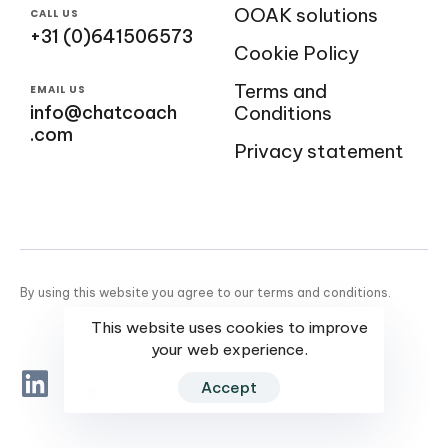
OOAK solutions
CALL US
+31 (0)641506573
Cookie Policy
Terms and
EMAIL US
info@chatcoach
Conditions
.com
Privacy statement
By using this website you agree to our terms and conditions.
This website uses cookies to improve
your web experience.
Accept