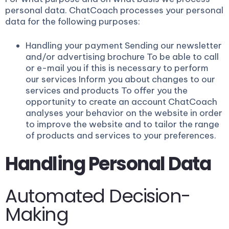
personal data. ChatCoach processes your personal
data for the following purposes:
Handling your payment Sending our newsletter
and/or advertising brochure To be able to call
or e-mail you if this is necessary to perform
our services Inform you about changes to our
services and products To offer you the
opportunity to create an account ChatCoach
analyses your behavior on the website in order
to improve the website and to tailor the range
of products and services to your preferences.
Handling Personal Data
Automated Decision-
Making