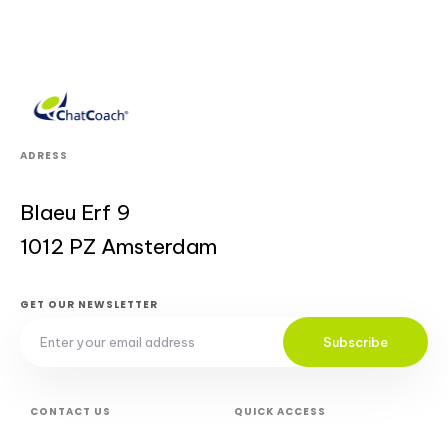
ADRESS
Blaeu Erf 9
1012 PZ Amsterdam
GET OUR NEWSLETTER
Subscribe
CONTACT US
QUICK ACCESS