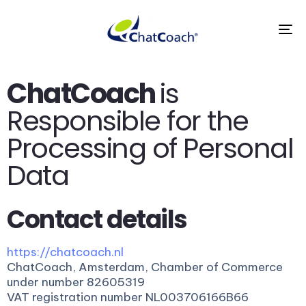
To
na
ChatCoach
is
Responsible for the
Processing of Personal
Data
Contact details
https://chatcoach.nl
ChatCoach, Amsterdam, Chamber of Commerce
under number 82605319
VAT registration number NL003706166B66