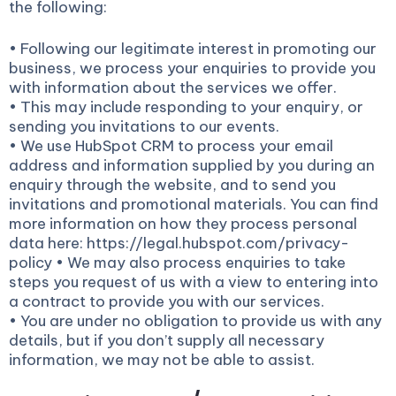
the following:
• Following our legitimate interest in promoting our
business, we process your enquiries to provide you
with information about the services we offer.
• This may include responding to your enquiry, or
sending you invitations to our events.
• We use HubSpot CRM to process your email
address and information supplied by you during an
enquiry through the website, and to send you
invitations and promotional materials. You can find
more information on how they process personal
data here: https://legal.hubspot.com/privacy-
policy • We may also process enquiries to take
steps you request of us with a view to entering into
a contract to provide you with our services.
• You are under no obligation to provide us with any
details, but if you don’t supply all necessary
information, we may not be able to assist.